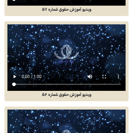
ویدیو آموزش حقوق شماره ۵۷
ویدیو آموزش حقوق شماره ۵۶