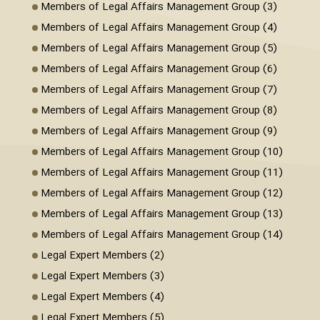
Members of Legal Affairs Management Group (3)
Members of Legal Affairs Management Group (4)
Members of Legal Affairs Management Group (5)
Members of Legal Affairs Management Group (6)
Members of Legal Affairs Management Group (7)
Members of Legal Affairs Management Group (8)
Members of Legal Affairs Management Group (9)
Members of Legal Affairs Management Group (10)
Members of Legal Affairs Management Group (11)
Members of Legal Affairs Management Group (12)
Members of Legal Affairs Management Group (13)
Members of Legal Affairs Management Group (14)
Legal Expert Members (2)
Legal Expert Members (3)
Legal Expert Members (4)
Legal Expert Members (5)