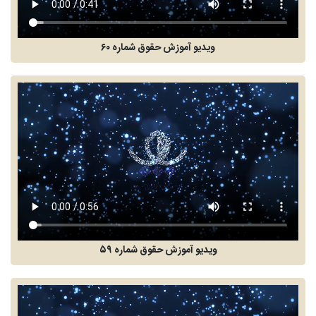
ویدیو آموزش حقوق شماره ۶۰
ویدیو آموزش حقوق شماره ۵۹