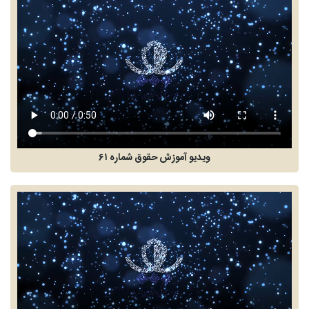
ویدیو آموزش حقوق شماره ۶۱