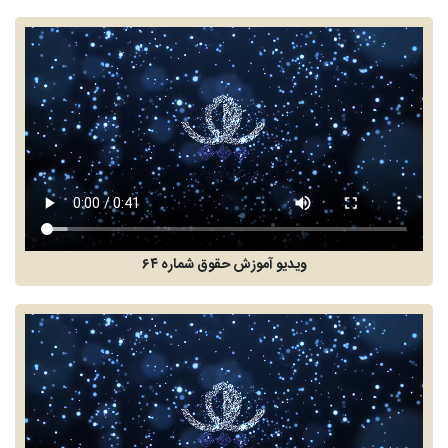
ویدیو آموزش حقوق شماره ۶۴