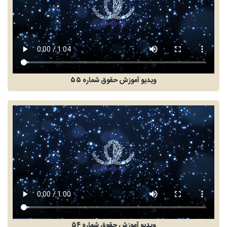
ویدیو آموزش حقوق شماره ۵۵
ویدیو آموزش حقوق شماره ۵۴