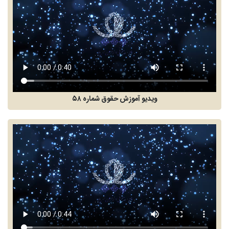
ویدیو آموزش حقوق شماره ۵۸