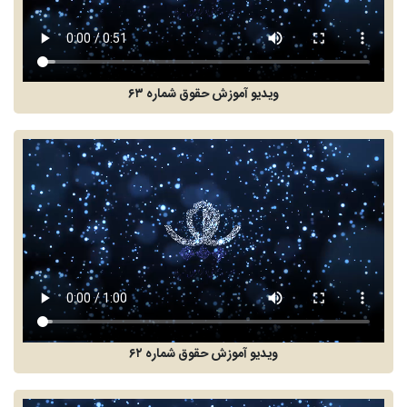
ویدیو آموزش حقوق شماره ۶۳
ویدیو آموزش حقوق شماره ۶۲