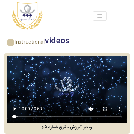
videos
Instructional
ویدیو آموزش حقوق شماره ۶۵