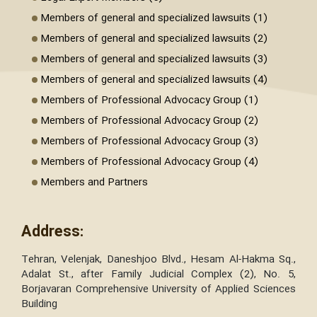
Members of general and specialized lawsuits (1)
Members of general and specialized lawsuits (2)
Members of general and specialized lawsuits (3)
Members of general and specialized lawsuits (4)
Members of Professional Advocacy Group (1)
Members of Professional Advocacy Group (2)
Members of Professional Advocacy Group (3)
Members of Professional Advocacy Group (4)
Members and Partners
Address:
Tehran, Velenjak, Daneshjoo Blvd., Hesam Al-Hakma Sq.,
Adalat St., after Family Judicial Complex (2), No. 5,
Borjavaran Comprehensive University of Applied Sciences
Building