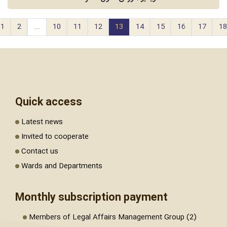
1
2
...
10
11
12
13
14
15
16
17
18
Quick access
Latest news
Invited to cooperate
Contact us
Wards and Departments
Monthly subscription payment
Members of Legal Affairs Management Group (2)